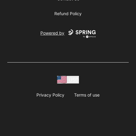
Refund Policy
Powered by
USD
Privacy Policy
Terms of use