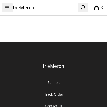
IrieMerch
Open menu
Search
IrieMerch
0
items i
Footer
IrieMerch
IrieMerch
Support
Track Order
Contact Us