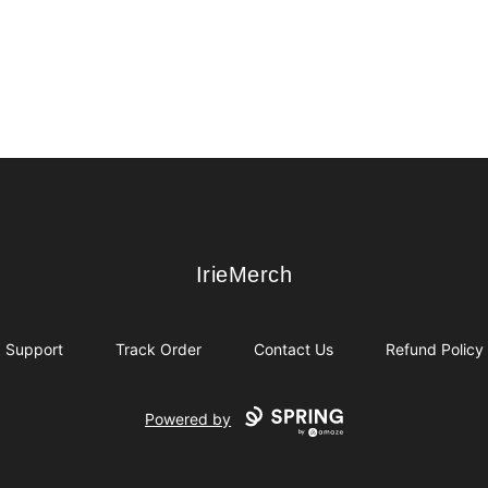
IrieMerch
IrieMerch
Support
Track Order
Contact Us
Refund Policy
Powered by