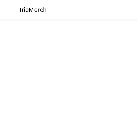
IrieMerch
IrieMerch