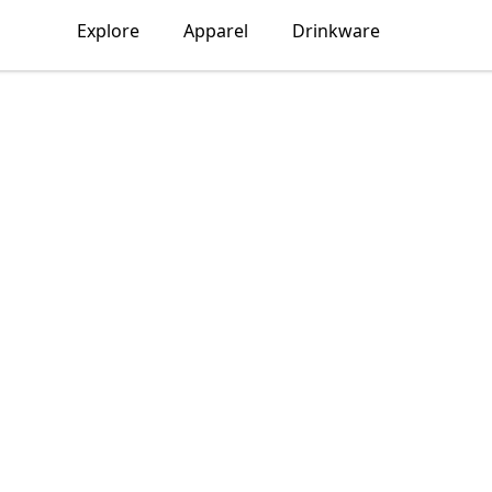
Explore
Apparel
Drinkware