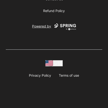
Refund Policy
Powered by
USD
Privacy Policy
Terms of use