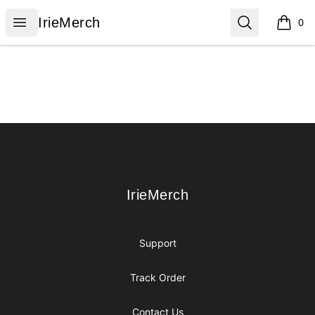
IrieMerch
Open menu
Search
IrieMerch
0
items i
Footer
IrieMerch
IrieMerch
Support
Track Order
Contact Us