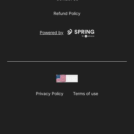
Refund Policy
Powered by
USD
Privacy Policy
Terms of use