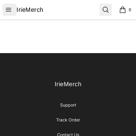
IrieMerch
Open menu
Search
IrieMerch
0
items i
Footer
IrieMerch
IrieMerch
Support
Track Order
Contact Us