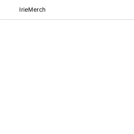
IrieMerch
IrieMerch