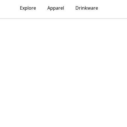
Explore
Apparel
Drinkware