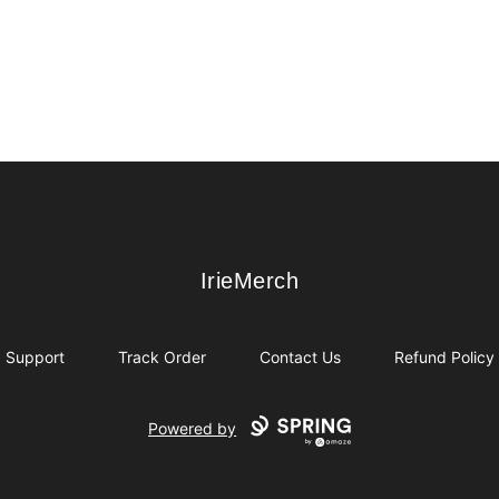
IrieMerch
IrieMerch
Support
Track Order
Contact Us
Refund Policy
Powered by