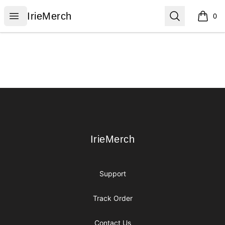
IrieMerch
Open menu
Search
IrieMerch
0
items i
Footer
IrieMerch
IrieMerch
Support
Track Order
Contact Us