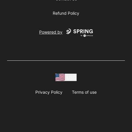
Refund Policy
Powered by
USD
Privacy Policy
Terms of use