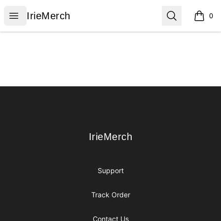
IrieMerch
Open menu
Search
IrieMerch
0
items i
Footer
IrieMerch
IrieMerch
Support
Track Order
Contact Us