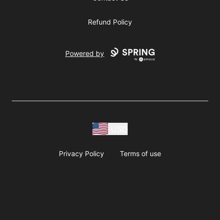
Refund Policy
Powered by
USD
Privacy Policy
Terms of use