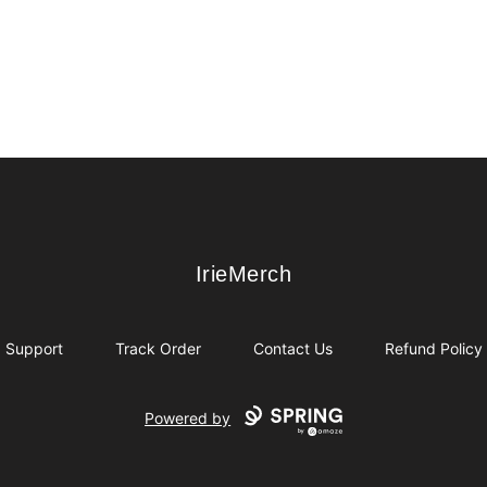
IrieMerch
IrieMerch
Support
Track Order
Contact Us
Refund Policy
Powered by