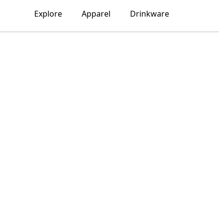
Explore
Apparel
Drinkware