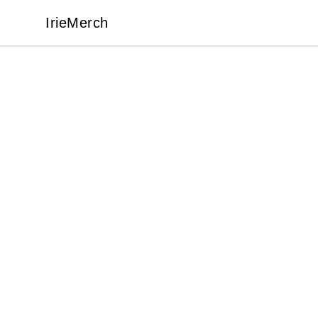
IrieMerch
IrieMerch