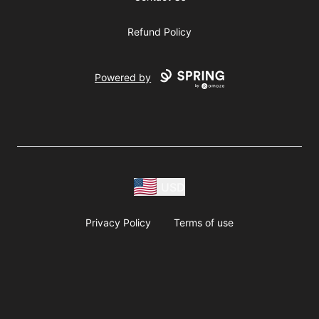
Refund Policy
Powered by
USD
Privacy Policy
Terms of use