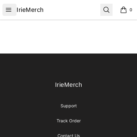
IrieMerch
Open menu
Search
IrieMerch
0
items i
Footer
IrieMerch
IrieMerch
Support
Track Order
Contact Us