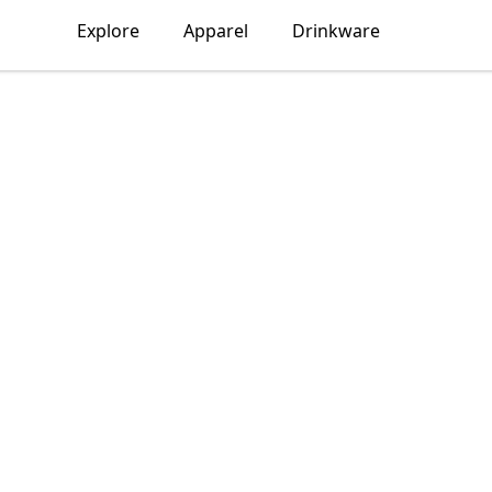
Explore
Apparel
Drinkware