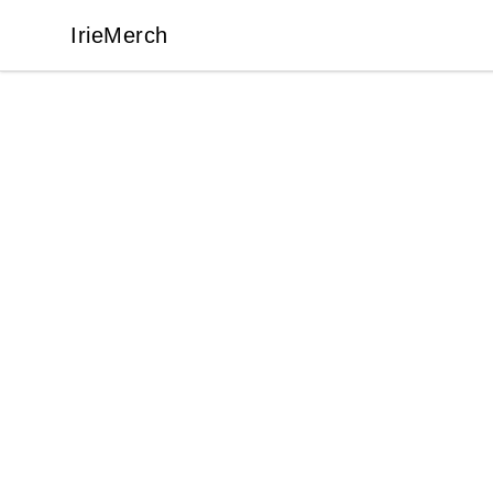
IrieMerch
IrieMerch