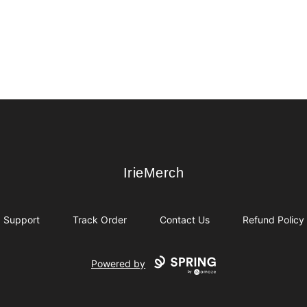
IrieMerch
IrieMerch
Support
Track Order
Contact Us
Refund Policy
Powered by