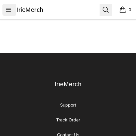
IrieMerch
Open menu
Search
IrieMerch
0
items i
Footer
IrieMerch
IrieMerch
Support
Track Order
Contact Us