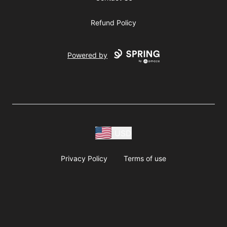
Refund Policy
Powered by
USD
Privacy Policy
Terms of use