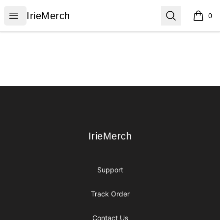
IrieMerch
Open menu
Search
IrieMerch
0
items i
Footer
IrieMerch
IrieMerch
Support
Track Order
Contact Us