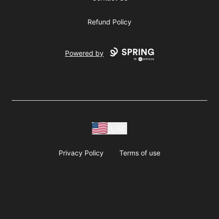
Refund Policy
Powered by
USD
Privacy Policy
Terms of use