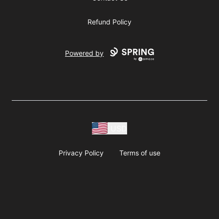
Refund Policy
Powered by
USD
Privacy Policy
Terms of use