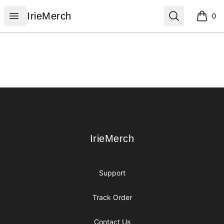
IrieMerch
Open menu
Search
IrieMerch
0
items i
Footer
IrieMerch
IrieMerch
Support
Track Order
Contact Us