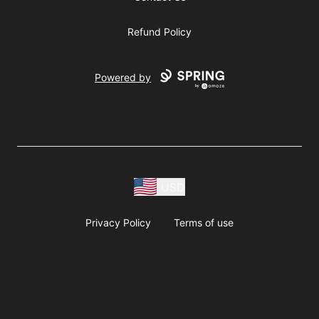
Refund Policy
Powered by
USD
Privacy Policy
Terms of use