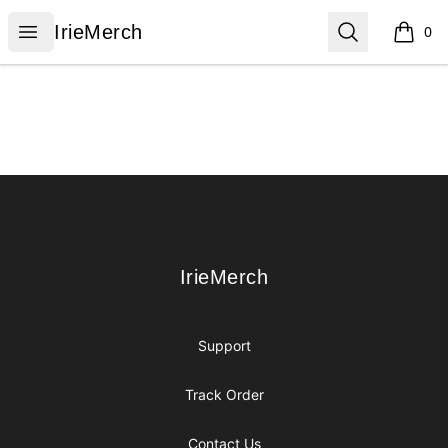
IrieMerch
Open menu
Search
IrieMerch
0
items i
Footer
IrieMerch
IrieMerch
Support
Track Order
Contact Us