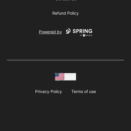
Refund Policy
Powered by
USD
Privacy Policy
Terms of use