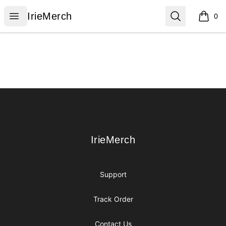
IrieMerch
Open menu
Search
IrieMerch
0
items i
Footer
IrieMerch
IrieMerch
Support
Track Order
Contact Us