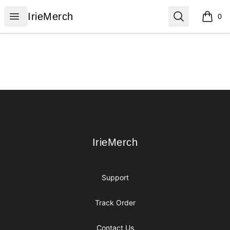
IrieMerch
Open menu
Search
IrieMerch
0
items i
Footer
IrieMerch
IrieMerch
Support
Track Order
Contact Us