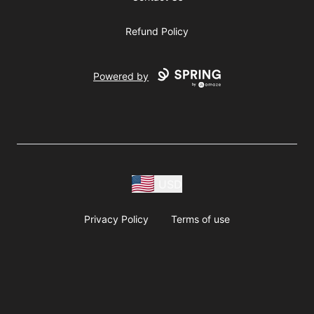
Refund Policy
Powered by
USD
Privacy Policy
Terms of use