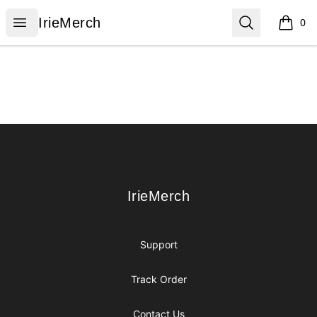
IrieMerch
Open menu
Search
IrieMerch
0
items i
Footer
IrieMerch
IrieMerch
Support
Track Order
Contact Us