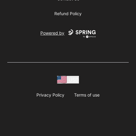
Refund Policy
Powered by
USD
Privacy Policy
Terms of use