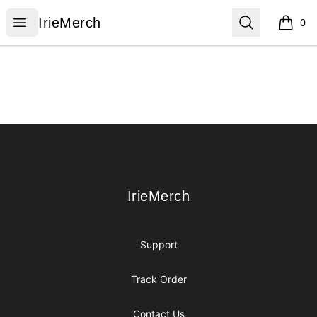
IrieMerch
Open menu
Search
IrieMerch
0
items i
Footer
IrieMerch
IrieMerch
Support
Track Order
Contact Us