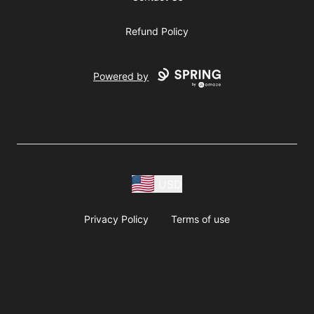
Refund Policy
Powered by
USD
Privacy Policy
Terms of use