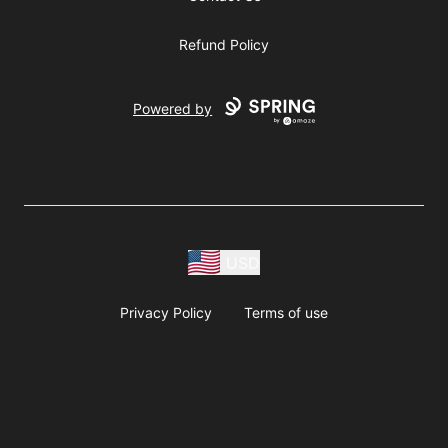
Refund Policy
Powered by
USD
Privacy Policy
Terms of use