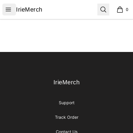
IrieMerch
Open menu
Search
IrieMerch
0
items i
Footer
IrieMerch
IrieMerch
Support
Track Order
Contact Us