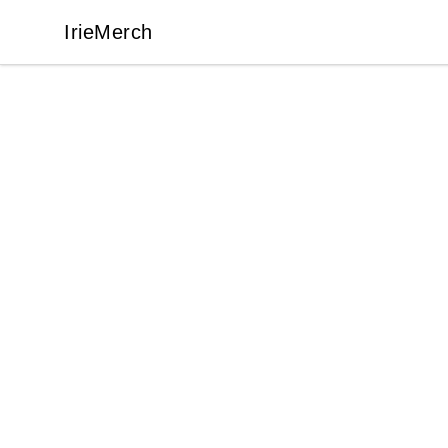
IrieMerch
IrieMerch