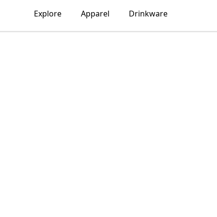
Explore
Apparel
Drinkware