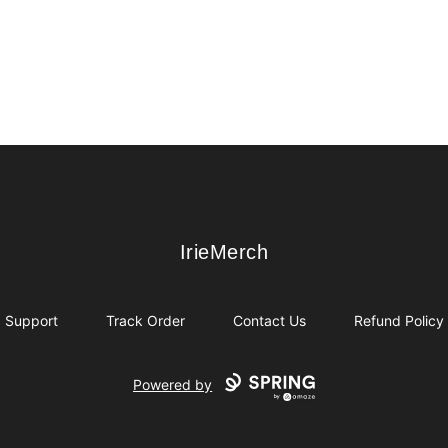
IrieMerch
IrieMerch
Support
Track Order
Contact Us
Refund Policy
Powered by