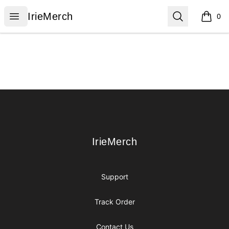
IrieMerch
Open menu
Search
IrieMerch
0
items i
Footer
IrieMerch
IrieMerch
Support
Track Order
Contact Us