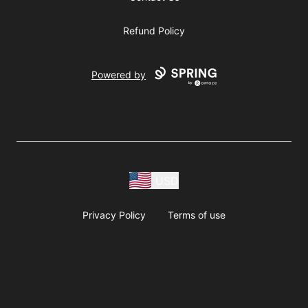
Refund Policy
Powered by
USD
Privacy Policy
Terms of use