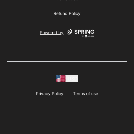
Refund Policy
Powered by
USD
Privacy Policy
Terms of use