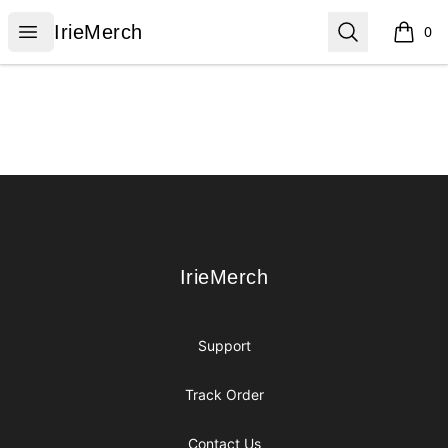
IrieMerch
Open menu
Search
IrieMerch
0
items i
Footer
IrieMerch
IrieMerch
Support
Track Order
Contact Us