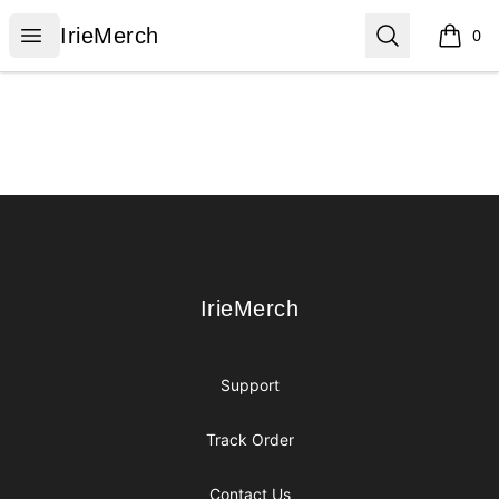
IrieMerch
Open menu
Search
IrieMerch
0
items i
Footer
IrieMerch
IrieMerch
Support
Track Order
Contact Us