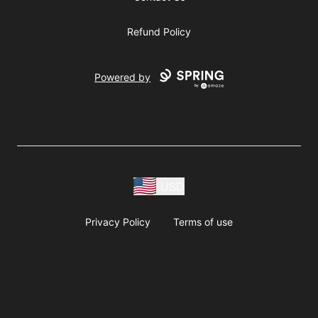
Refund Policy
Powered by
USD
Privacy Policy
Terms of use